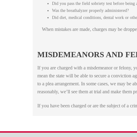
Did you pass the field sobriety test before being 
Was the breathalyzer properly administered?
Did diet, medical conditions, dental work or other
When mistakes are made, charges may be droppe
MISDEMEANORS AND FE
If you are charged with a misdemeanor or felony, yo
mean the state will be able to secure a conviction a
to a plea arrangement. In some cases, we may be abl
reasonably, we’ll see them at trial and make them pr
If you have been charged or are the subject of a cr