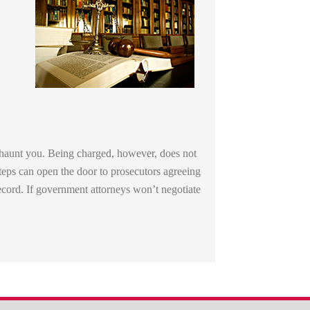
d haunt you. Being charged, however, does not
steps can open the door to prosecutors agreeing
ecord. If government attorneys won’t negotiate