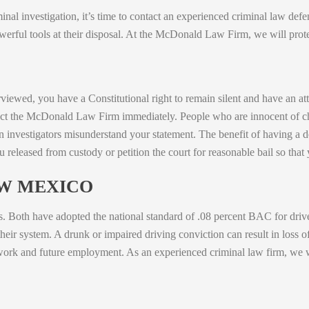
iminal investigation, it’s time to contact an experienced criminal law d
rful tools at their disposal. At the McDonald Law Firm, we will protec
rviewed, you have a Constitutional right to remain silent and have an att
tact the McDonald Law Firm immediately. People who are innocent of c
investigators misunderstand your statement. The benefit of having a de
u released from custody or petition the court for reasonable bail so tha
EW MEXICO
ws. Both have adopted the national standard of .08 percent BAC for driv
eir system. A drunk or impaired driving conviction can result in loss of 
work and future employment. As an experienced criminal law firm, we wil