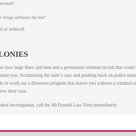
arrested?
 things influence the test?
d or reduced.
LONIES
u face large fines, jail time and a permanent criminal record that coul
gainst you. Scrutinizing the state’s case and pushing back on police mis
e to work out a diversion program that leaves you without a criminal r
ove their case.
iminal investigation, call the McDonald Law Firm immediately.