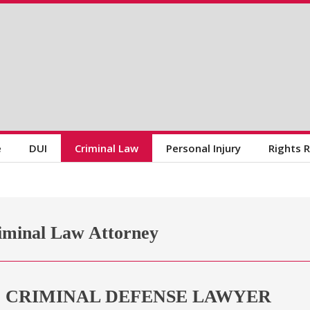
e
DUI
Criminal Law
Personal Injury
Rights 
iminal Law Attorney
D CRIMINAL DEFENSE LAWYER