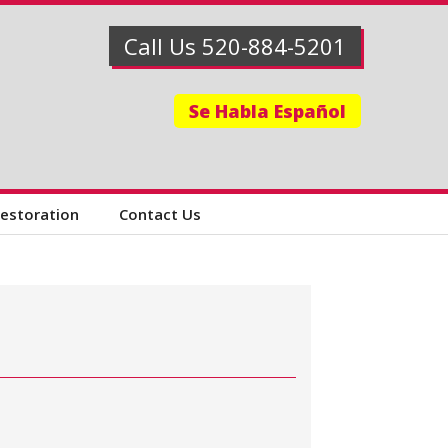
Call Us 520-884-5201
Se Habla Español
Restoration
Contact Us