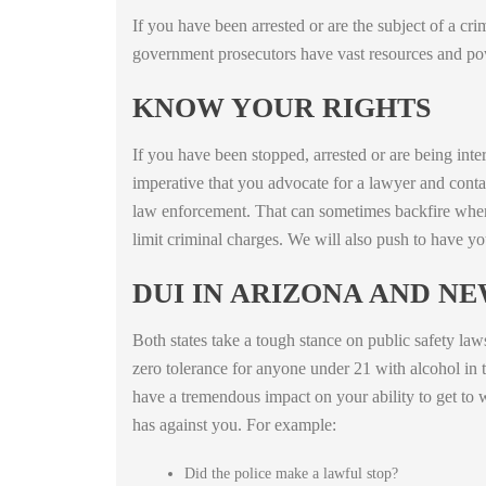
If you have been arrested or are the subject of a cr
government prosecutors have vast resources and powe
KNOW YOUR RIGHTS
If you have been stopped, arrested or are being inte
imperative that you advocate for a lawyer and con
law enforcement. That can sometimes backfire when 
limit criminal charges. We will also push to have yo
DUI IN ARIZONA AND N
Both states take a tough stance on public safety la
zero tolerance for anyone under 21 with alcohol in th
have a tremendous impact on your ability to get to 
has against you. For example:
Did the police make a lawful stop?