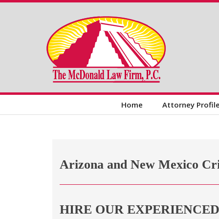
Home
Attorney Profil
Arizona and New Mexico Cr
HIRE OUR EXPERIENCE