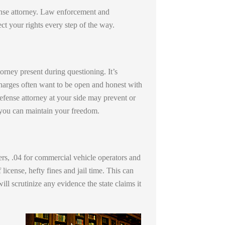
efense attorney. Law enforcement and
t your rights every step of the way.
orney present during questioning. It’s
harges often want to be open and honest with
fense attorney at your side may prevent or
t you can maintain your freedom.
ers, .04 for commercial vehicle operators and
license, hefty fines and jail time. This can
l scrutinize any evidence the state claims it