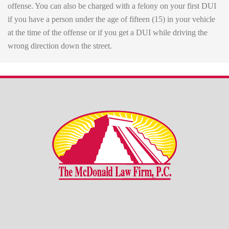
offense. You can also be charged with a felony on your first DUI
if you have a person under the age of fifteen (15) in your vehicle
at the time of the offense or if you get a DUI while driving the
wrong direction down the street.