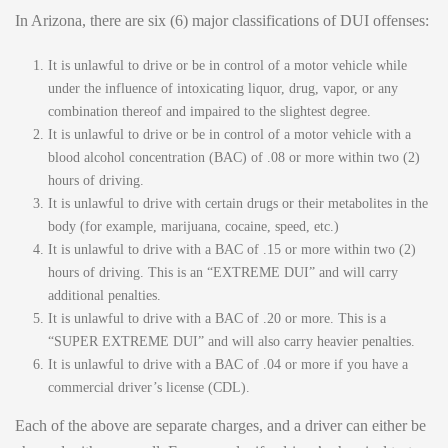
In Arizona, there are six (6) major classifications of DUI offenses:
It is unlawful to drive or be in control of a motor vehicle while
under the influence of intoxicating liquor, drug, vapor, or any
combination thereof and impaired to the slightest degree.
It is unlawful to drive or be in control of a motor vehicle with a
blood alcohol concentration (BAC) of .08 or more within two (2)
hours of driving.
It is unlawful to drive with certain drugs or their metabolites in the
body (for example, marijuana, cocaine, speed, etc.)
It is unlawful to drive with a BAC of .15 or more within two (2)
hours of driving. This is an “EXTREME DUI” and will carry
additional penalties.
It is unlawful to drive with a BAC of .20 or more. This is a
“SUPER EXTREME DUI” and will also carry heavier penalties.
It is unlawful to drive with a BAC of .04 or more if you have a
commercial driver’s license (CDL).
Each of the above are separate charges, and a driver can either be