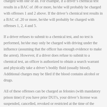
charged with one or all. For example, if a driver’s chemical test
results in a BAC of .08 or more, he/she will probably be charged
with offenses 1 and 2 above. If the driver’s chemical test results in
a BAC of .20 or more, he/she will probably be charged with
offenses 1, 2, 4 and 5.
If a driver refuses to submit to a chemical test, and no test is
performed, he/she may only be charged with driving under the
influence (assuming that the officer has enough evidence to make
the arrest). However, if a driver does refuse to submit to a
chemical test, an officer is authorized to obtain a search warrant
and physically take a driver’s bodily fluid (usually blood).
Additional charges may be filed if the blood contains alcohol or
drugs.
All of these offenses can be charged as felonies (with mandatory
prison time) if you have prior DUI’s, your driver’s license was
suspended, cancelled, revoked or restricted at the time of the