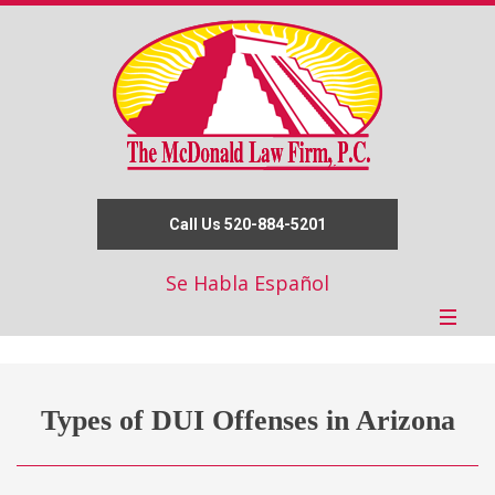
Call Us 520-884-5201
Se Habla Español
Types of DUI Offenses in Arizona