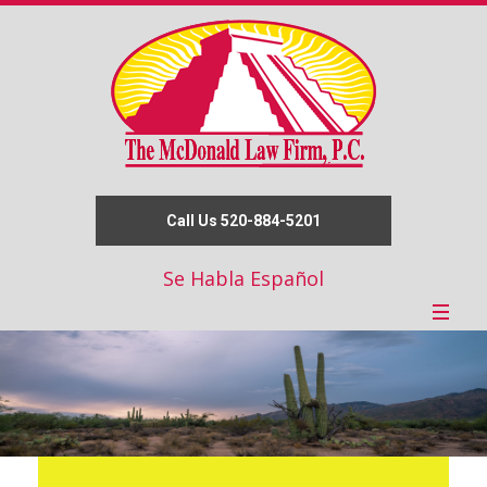
Call Us 520-884-5201
Se Habla Español