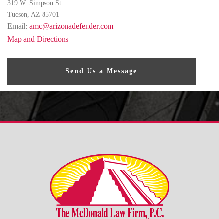
319 W. Simpson St
Tucson, AZ 85701
Email:
amc@arizonadefender.com
Map and Directions
Send Us a Message