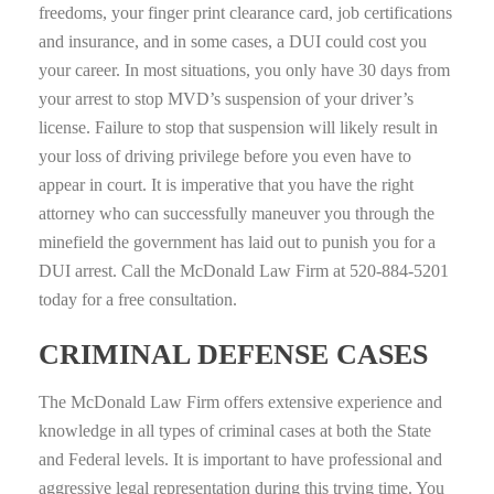
freedoms, your finger print clearance card, job certifications
and insurance, and in some cases, a DUI could cost you
your career. In most situations, you only have 30 days from
your arrest to stop MVD’s suspension of your driver’s
license. Failure to stop that suspension will likely result in
your loss of driving privilege before you even have to
appear in court. It is imperative that you have the right
attorney who can successfully maneuver you through the
minefield the government has laid out to punish you for a
DUI arrest. Call the McDonald Law Firm at 520‑884‑5201
today for a free consultation.
CRIMINAL DEFENSE CASES
The McDonald Law Firm offers extensive experience and
knowledge in all types of criminal cases at both the State
and Federal levels. It is important to have professional and
aggressive legal representation during this trying time. You