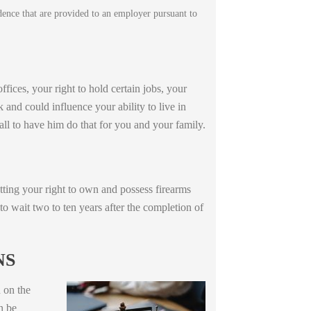
idence that are provided to an employer pursuant to
ffices, your right to hold certain jobs, your
k and could influence your ability to live in
all to have him do that for you and your family.
ting your right to own and possess firearms
to wait two to ten years after the completion of
NS
 on the
n be