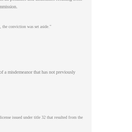
ommission.
 the conviction was set aside.”
d of a misdemeanor that has not previously
icense issued under title 32 that resulted from the