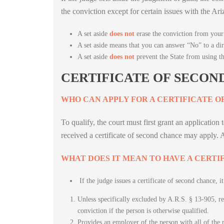
the conviction except for certain issues with the 
A set aside
does not
erase the conviction from your 
A set aside means that you can answer “No” to a di
A set aside
does not
prevent the State from using t
CERTIFICATE OF SECON
WHO CAN APPLY FOR A CERTIFICATE O
To qualify, the court must first grant an applicatio
received a certificate of second chance may apply.
WHAT DOES IT MEAN TO HAVE A CERTI
If the judge issues a certificate of second chance, it
Unless specifically excluded by A.R.S. § 13-905, rele
conviction if the person is otherwise qualified.
Provides an employer of the person with all of the 