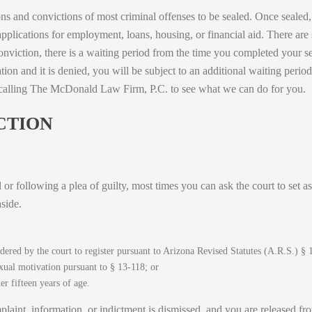
ons and convictions of most criminal offenses to be sealed. Once sealed
applications for employment, loans, housing, or financial aid. There are
a conviction, there is a waiting period from the time you completed your 
ion and it is denied, you will be subject to an additional waiting perio
 calling The McDonald Law Firm, P.C. to see what we can do for you.
CTION
l or following a plea of guilty, most times you can ask the court to set 
side.
rdered by the court to register pursuant to Arizona Revised Statutes (A.R.S.) § 
xual motivation pursuant to § 13-118; or
r fifteen years of age.
mplaint, information, or indictment is dismissed, and you are released from