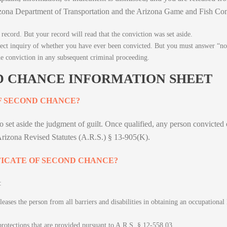
Arizona Department of Transportation and the Arizona Game and Fish C
record. But your record will read that the conviction was set aside.
rect inquiry of whether you have ever been convicted. But you must answer “no,
he conviction in any subsequent criminal proceeding.
D CHANCE INFORMATION SHEET
F SECOND CHANCE?
n to set aside the judgment of guilt. Once qualified, any person convicte
 Arizona Revised Statutes (A.R.S.) § 13-905(K).
FICATE OF SECOND CHANCE?
:
ases the person from all barriers and disabilities in obtaining an occupational l
protections that are provided pursuant to A.R.S. § 12-558.03.