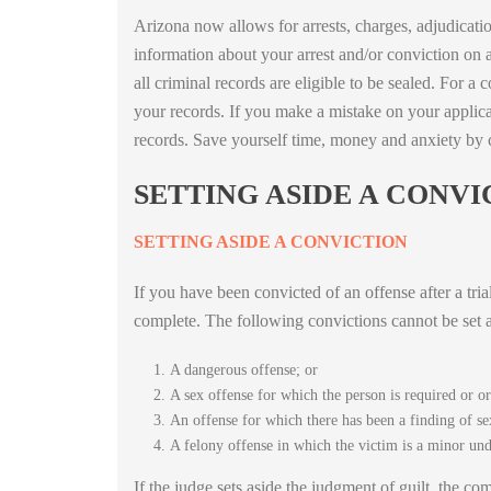
Arizona now allows for arrests, charges, adjudicati
information about your arrest and/or conviction on 
all criminal records are eligible to be sealed. For 
your records. If you make a mistake on your applicat
records. Save yourself time, money and anxiety by
SETTING ASIDE A CONVI
SETTING ASIDE A CONVICTION
If you have been convicted of an offense after a tria
complete. The following convictions cannot be set a
A dangerous offense; or
A sex offense for which the person is required or o
An offense for which there has been a finding of se
A felony offense in which the victim is a minor unde
If the judge sets aside the judgment of guilt, the co