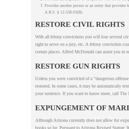
Provides another person or an entity that provides h
A.R.S. § 12-558.03(B).
RESTORE CIVIL RIGHTS
With all felony convictions you will lose several civi
right to serve on a jury, etc. A felony conviction cou
certain places. Alfred McDonald can assist you in re
RESTORE GUN RIGHTS
Unless you were convicted of a “dangerous offense”
restored. In some cases, it may be automatically res
your sentence. If you want to know more, call The
EXPUNGEMENT OF MARI
Although Arizona currently does not allow for expun
books so far. Pursuant to Arizona Revised Statute 3