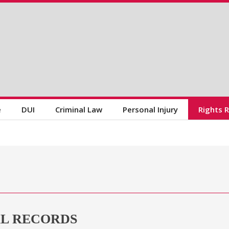
e
DUI
Criminal Law
Personal Injury
Rights 
AL RECORDS