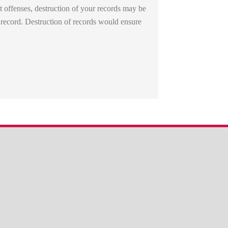
 offenses, destruction of your records may be
 record. Destruction of records would ensure