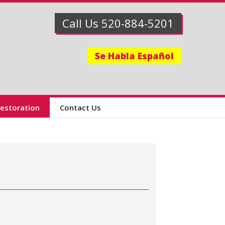
Call Us 520-884-5201
Se Habla Español
Restoration
Contact Us