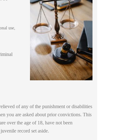
onal use,
riminal
elieved of any of the punishment or disabilities
when you are asked about prior convictions. This
 are over the age of 18, have not been
uvenile record set aside.