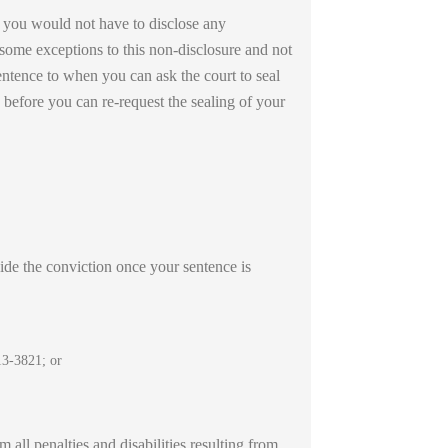
, you would not have to disclose any
 some exceptions to this non-disclosure and not
sentence to when you can ask the court to seal
d before you can re-request the sealing of your
aside the conviction once your sentence is
13-3821; or
 all penalties and disabilities resulting from