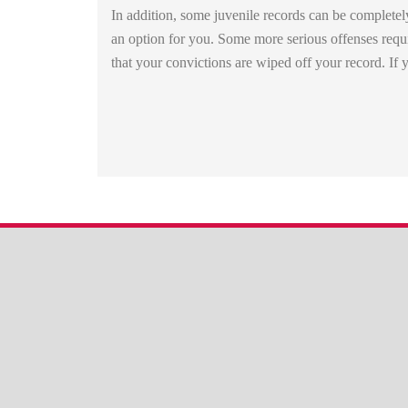
In addition, some juvenile records can be completel
an option for you. Some more serious offenses requi
that your convictions are wiped off your record. I