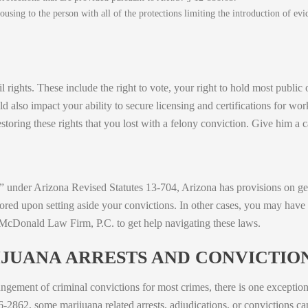
ousing to the person with all of the protections limiting the introduction of ev
l rights. These include the right to vote, your right to hold most public o
ld also impact your ability to secure licensing and certifications for wor
storing these rights that you lost with a felony conviction. Give him a c
 under Arizona Revised Statutes 13-704, Arizona has provisions on get
tored upon setting aside your convictions. In other cases, you may have 
 McDonald Law Firm, P.C. to get help navigating these laws.
JUANA ARRESTS AND CONVICTIO
gement of criminal convictions for most crimes, there is one exception
6-2862, some marijuana related arrests, adjudications, or convictions ca