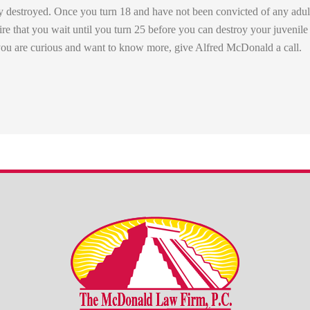
y destroyed. Once you turn 18 and have not been convicted of any adult
re that you wait until you turn 25 before you can destroy your juvenile
f you are curious and want to know more, give Alfred McDonald a call.