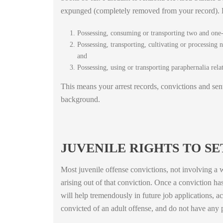
expunged (completely removed from your record). Ex
Possessing, consuming or transporting two and one-
Possessing, transporting, cultivating or processing 
and
Possessing, using or transporting paraphernalia rel
This means your arrest records, convictions and sen
background.
JUVENILE RIGHTS TO S
Most juvenile offense convictions, not involving a w
arising out of that conviction. Once a conviction ha
will help tremendously in future job applications, a
convicted of an adult offense, and do not have any 