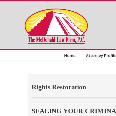
Home
Attorney Profil
Rights Restoration
SEALING YOUR CRIMIN