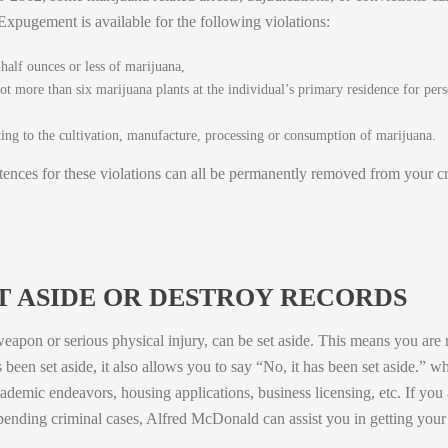
pugement is available for the following violations:
half ounces or less of marijuana,
not more than six marijuana plants at the individual’s primary residence for pers
ating to the cultivation, manufacture, processing or consumption of marijuana.
tences for these violations can all be permanently removed from your c
ET ASIDE OR DESTROY RECORDS
eapon or serious physical injury, can be set aside. This means you are r
s been set aside, it also allows you to say “No, it has been set aside.” 
cademic endeavors, housing applications, business licensing, etc. If you
pending criminal cases, Alfred McDonald can assist you in getting your j