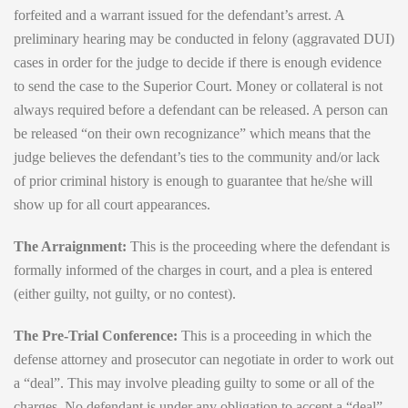
forfeited and a warrant issued for the defendant’s arrest. A
preliminary hearing may be conducted in felony (aggravated DUI)
cases in order for the judge to decide if there is enough evidence
to send the case to the Superior Court. Money or collateral is not
always required before a defendant can be released. A person can
be released “on their own recognizance” which means that the
judge believes the defendant’s ties to the community and/or lack
of prior criminal history is enough to guarantee that he/she will
show up for all court appearances.
The Arraignment:
This is the proceeding where the defendant is
formally informed of the charges in court, and a plea is entered
(either guilty, not guilty, or no contest).
The Pre-Trial Conference:
This is a proceeding in which the
defense attorney and prosecutor can negotiate in order to work out
a “deal”. This may involve pleading guilty to some or all of the
charges. No defendant is under any obligation to accept a “deal”