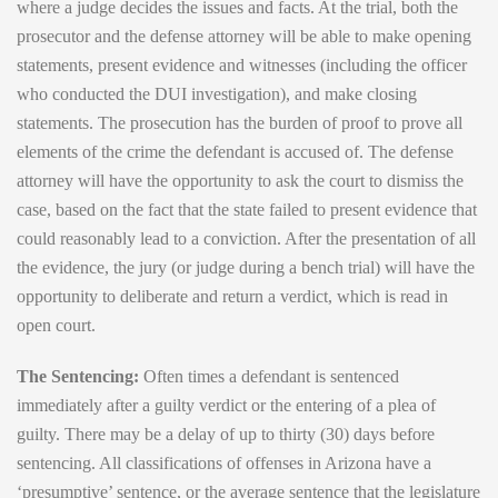
where a judge decides the issues and facts. At the trial, both the
prosecutor and the defense attorney will be able to make opening
statements, present evidence and witnesses (including the officer
who conducted the DUI investigation), and make closing
statements. The prosecution has the burden of proof to prove all
elements of the crime the defendant is accused of. The defense
attorney will have the opportunity to ask the court to dismiss the
case, based on the fact that the state failed to present evidence that
could reasonably lead to a conviction. After the presentation of all
the evidence, the jury (or judge during a bench trial) will have the
opportunity to deliberate and return a verdict, which is read in
open court.
The Sentencing:
Often times a defendant is sentenced
immediately after a guilty verdict or the entering of a plea of
guilty. There may be a delay of up to thirty (30) days before
sentencing. All classifications of offenses in Arizona have a
‘presumptive’ sentence, or the average sentence that the legislature