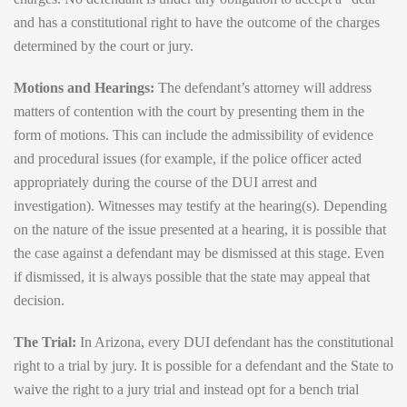
and has a constitutional right to have the outcome of the charges
determined by the court or jury.
Motions and Hearings:
The defendant’s attorney will address
matters of contention with the court by presenting them in the
form of motions. This can include the admissibility of evidence
and procedural issues (for example, if the police officer acted
appropriately during the course of the DUI arrest and
investigation). Witnesses may testify at the hearing(s). Depending
on the nature of the issue presented at a hearing, it is possible that
the case against a defendant may be dismissed at this stage. Even
if dismissed, it is always possible that the state may appeal that
decision.
The Trial:
In Arizona, every DUI defendant has the constitutional
right to a trial by jury. It is possible for a defendant and the State to
waive the right to a jury trial and instead opt for a bench trial