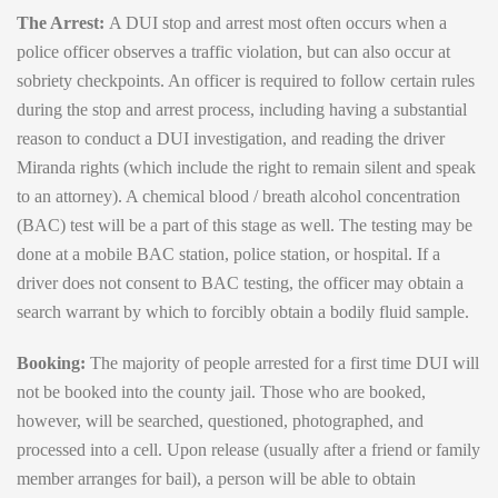
The Arrest:
A DUI stop and arrest most often occurs when a
police officer observes a traffic violation, but can also occur at
sobriety checkpoints. An officer is required to follow certain rules
during the stop and arrest process, including having a substantial
reason to conduct a DUI investigation, and reading the driver
Miranda rights (which include the right to remain silent and speak
to an attorney). A chemical blood / breath alcohol concentration
(BAC) test will be a part of this stage as well. The testing may be
done at a mobile BAC station, police station, or hospital. If a
driver does not consent to BAC testing, the officer may obtain a
search warrant by which to forcibly obtain a bodily fluid sample.
Booking:
The majority of people arrested for a first time DUI will
not be booked into the county jail. Those who are booked,
however, will be searched, questioned, photographed, and
processed into a cell. Upon release (usually after a friend or family
member arranges for bail), a person will be able to obtain