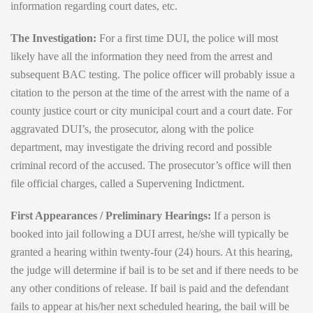
information regarding court dates, etc.
The Investigation:
For a first time DUI, the police will most
likely have all the information they need from the arrest and
subsequent BAC testing. The police officer will probably issue a
citation to the person at the time of the arrest with the name of a
county justice court or city municipal court and a court date. For
aggravated DUI’s, the prosecutor, along with the police
department, may investigate the driving record and possible
criminal record of the accused. The prosecutor’s office will then
file official charges, called a Supervening Indictment.
First Appearances / Preliminary Hearings:
If a person is
booked into jail following a DUI arrest, he/she will typically be
granted a hearing within twenty-four (24) hours. At this hearing,
the judge will determine if bail is to be set and if there needs to be
any other conditions of release. If bail is paid and the defendant
fails to appear at his/her next scheduled hearing, the bail will be