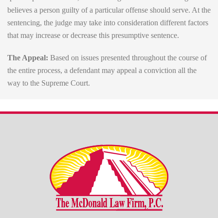
believes a person guilty of a particular offense should serve. At the
sentencing, the judge may take into consideration different factors
that may increase or decrease this presumptive sentence.
The Appeal:
Based on issues presented throughout the course of
the entire process, a defendant may appeal a conviction all the
way to the Supreme Court.