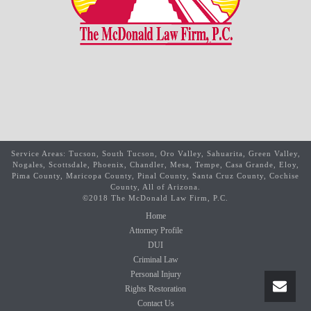
Service Areas: Tucson, South Tucson, Oro Valley, Sahuarita, Green Valley,
Nogales, Scottsdale, Phoenix, Chandler, Mesa, Tempe, Casa Grande, Eloy,
Pima County, Maricopa County, Pinal County, Santa Cruz County, Cochise
County, All of Arizona.
©2018 The McDonald Law Firm, P.C.
Home
Attorney Profile
DUI
Criminal Law
Personal Injury
Rights Restoration
Contact Us