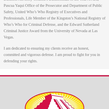
Pascua Yaqui Office of the Prosecutor and Department of Public
Safety, United Who’s Who Registry of Executives and
Professionals, Life Member of the Kingston’s National Registry of
Who’s Who for Criminal Defense, and the Edward Sutherland
Criminal Justice Award from the University of Nevada at Las
Vegas.
I am dedicated to ensuring my clients receive an honest,
committed and vigorous defense. I am proud to fight for you in
defending your rights.