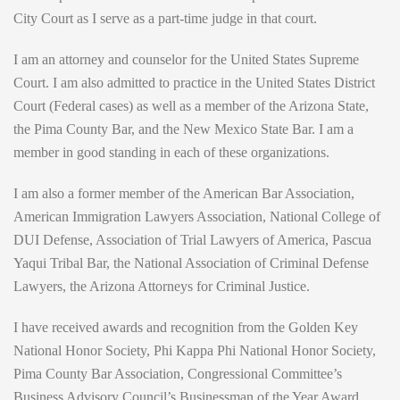
City Court as I serve as a part-time judge in that court.
I am an attorney and counselor for the United States Supreme
Court. I am also admitted to practice in the United States District
Court (Federal cases) as well as a member of the Arizona State,
the Pima County Bar, and the New Mexico State Bar. I am a
member in good standing in each of these organizations.
I am also a former member of the American Bar Association,
American Immigration Lawyers Association, National College of
DUI Defense, Association of Trial Lawyers of America, Pascua
Yaqui Tribal Bar, the National Association of Criminal Defense
Lawyers, the Arizona Attorneys for Criminal Justice.
I have received awards and recognition from the Golden Key
National Honor Society, Phi Kappa Phi National Honor Society,
Pima County Bar Association, Congressional Committee’s
Business Advisory Council’s Businessman of the Year Award,