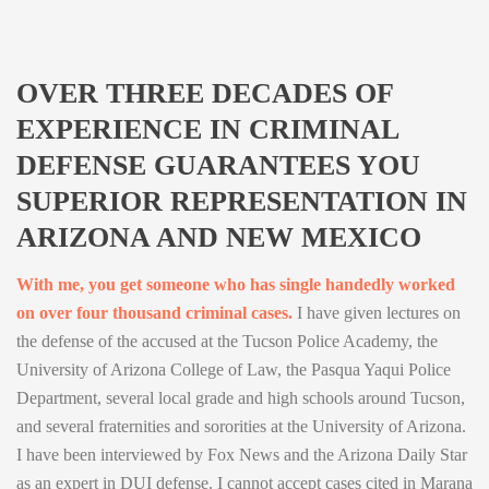
OVER THREE DECADES OF
EXPERIENCE IN CRIMINAL
DEFENSE GUARANTEES YOU
SUPERIOR REPRESENTATION IN
ARIZONA AND NEW MEXICO
With me, you get someone who has single handedly worked
on over four thousand criminal cases.
I have given lectures on
the defense of the accused at the Tucson Police Academy, the
University of Arizona College of Law, the Pasqua Yaqui Police
Department, several local grade and high schools around Tucson,
and several fraternities and sororities at the University of Arizona.
I have been interviewed by Fox News and the Arizona Daily Star
as an expert in DUI defense. I cannot accept cases cited in Marana