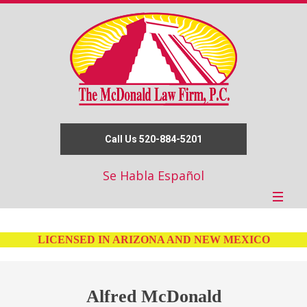
Call Us 520-884-5201
Se Habla Español
LICENSED IN ARIZONA AND NEW MEXICO
Alfred McDonald