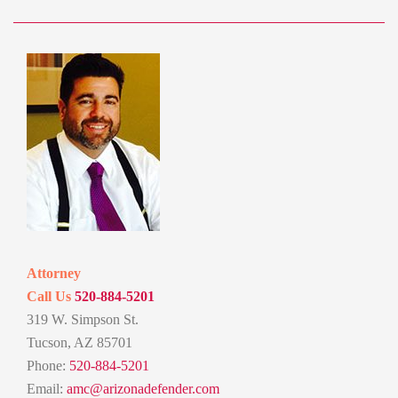
Attorney
Call Us
520-884-5201
319 W. Simpson St.
Tucson, AZ 85701
Phone:
520-884-5201
Email:
amc@arizonadefender.com